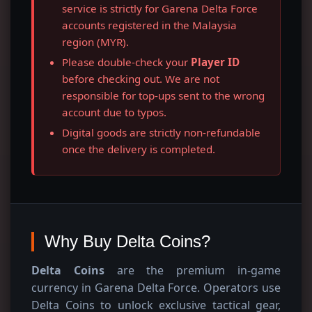
service is strictly for Garena Delta Force
accounts registered in the Malaysia
region (MYR).
Please double-check your
Player ID
before checking out. We are not
responsible for top-ups sent to the wrong
account due to typos.
Digital goods are strictly non-refundable
once the delivery is completed.
Why Buy Delta Coins?
Delta Coins
are the premium in-game
currency in Garena Delta Force. Operators use
Delta Coins to unlock exclusive tactical gear,