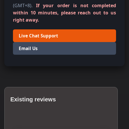
(GMT+8).
If your order is not completed
within 10 minutes, please reach out to us
right away.
Live Chat Support
Email Us
Existing reviews