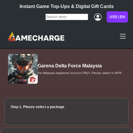
Instant Game Top-Ups & Digital Gift Cards
USD | EN
Garena Delta Force Malaysia
For Malaysia registered account ONLY. Please switch to MYR
Step 1. Please select a package