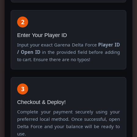
2
Enter Your Player ID
Input your exact Garena Delta Force
Player ID
/ Open ID
in the provided field before adding
to cart. Ensure there are no typos!
3
Checkout & Deploy!
Complete your payment securely using your
preferred local method. Once successful, open
Delta Force and your balance will be ready to
use.