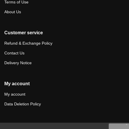
Terms of Use
About Us
Customer service
Refund & Exchange Policy
Contact Us
Delivery Notice
My account
My account
Data Deletion Policy