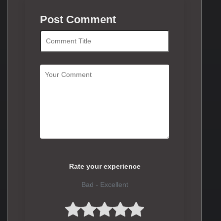
Post Comment
Rate your experience
Bad - Excellent