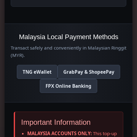
Malaysia Local Payment Methods
Transact safely and conveniently in Malaysian Ringgit
(MYR).
TNG eWallet
GrabPay & ShopeePay
FPX Online Banking
Important Information
MALAYSIA ACCOUNTS ONLY:
This top-up