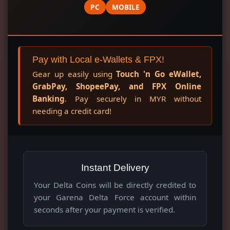
PC
MOBILE
Pay with Local e-Wallets & FPX!
Gear up easily using
Touch 'n Go eWallet,
GrabPay, ShopeePay, and FPX Online
Banking
. Pay securely in MYR without
needing a credit card!
Instant Delivery
Your Delta Coins will be directly credited to
your Garena Delta Force account within
seconds after your payment is verified.