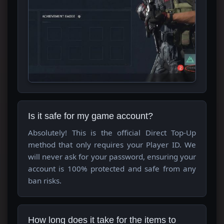
Is it safe for my game account?
Absolutely! This is the official Direct Top-Up
method that only requires your Player ID. We
will never ask for your password, ensuring your
account is 100% protected and safe from any
ban risks.
How long does it take for the items to