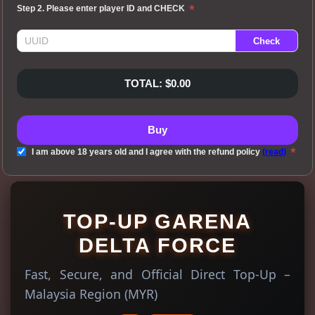
*
Step 2. Please enter player ID and CHECK
TOTAL: $0.00
Buy
*
I am above 18 years old and I agree with the refund policy
(read)
TOP-UP GARENA
DELTA FORCE
Fast, Secure, and Official Direct Top-Up –
Malaysia Region (MYR)