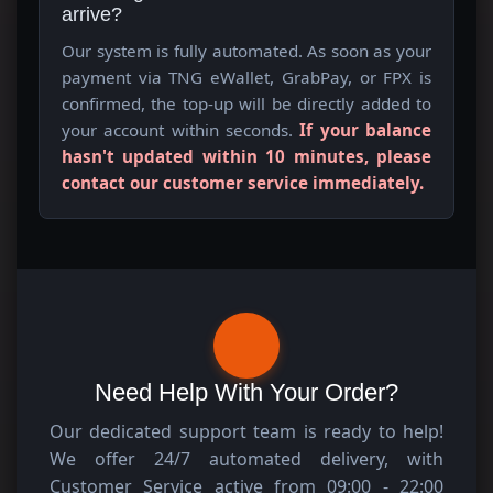
arrive?
Our system is fully automated. As soon as your
payment via TNG eWallet, GrabPay, or FPX is
confirmed, the top-up will be directly added to
your account within seconds.
If your balance
hasn't updated within 10 minutes, please
contact our customer service immediately.
Need Help With Your Order?
Our dedicated support team is ready to help!
We offer 24/7 automated delivery, with
Customer Service active from 09:00 - 22:00