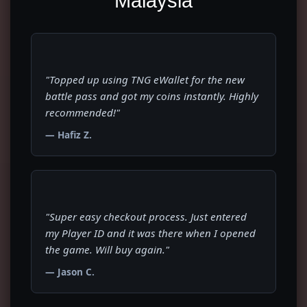
Malaysia
"Topped up using TNG eWallet for the new
battle pass and got my coins instantly. Highly
recommended!"
— Hafiz Z.
"Super easy checkout process. Just entered
my Player ID and it was there when I opened
the game. Will buy again."
— Jason C.