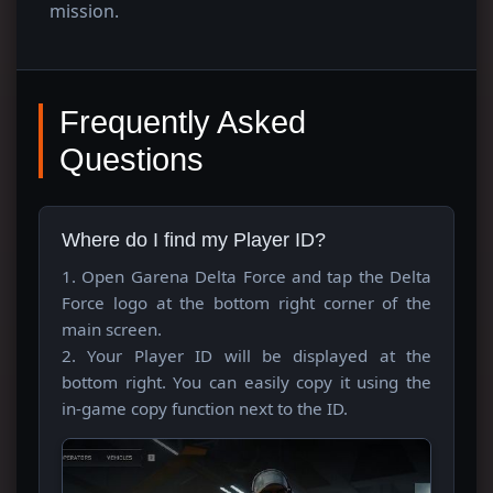
mission.
Frequently Asked
Questions
Where do I find my Player ID?
1. Open Garena Delta Force and tap the Delta
Force logo at the bottom right corner of the
main screen.
2. Your Player ID will be displayed at the
bottom right. You can easily copy it using the
in-game copy function next to the ID.