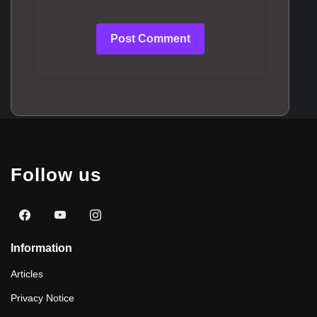
Post Comment
Follow us
Information
Articles
Privacy Notice