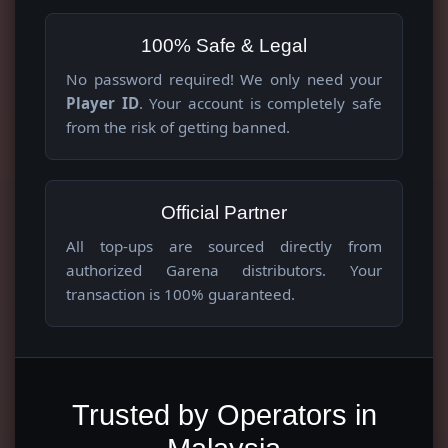
100% Safe & Legal
No password required! We only need your
Player ID
. Your account is completely safe
from the risk of getting banned.
Official Partner
All top-ups are sourced directly from
authorized Garena distributors. Your
transaction is 100% guaranteed.
Trusted by Operators in