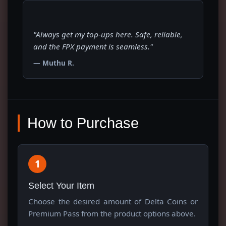
"Always get my top-ups here. Safe, reliable,
and the FPX payment is seamless."
— Muthu R.
How to Purchase
1
Select Your Item
Choose the desired amount of Delta Coins or
Premium Pass from the product options above.