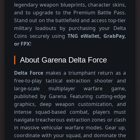
legendary weapon blueprints, character skins,
and to upgrade to the Premium Battle Pass.
Stand out on the battlefield and access top-tier
military loadouts by purchasing your Delta
Coins securely using
TNG eWallet, GrabPay,
or FPX
!
About Garena Delta Force
Delta Force
makes a triumphant return as a
free-to-play tactical extraction shooter and
large-scale multiplayer warfare game,
published by Garena. Featuring cutting-edge
graphics, deep weapon customization, and
intense squad-based combat, players must
navigate treacherous extraction zones or clash
in massive vehicular warfare modes. Gear up,
coordinate with your squad, and dominate the